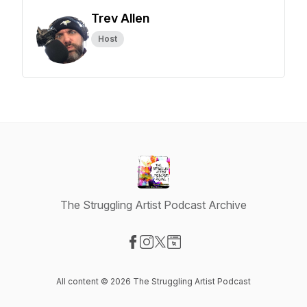
Trev Allen
Host
The Struggling Artist Podcast Archive
Visit our Facebook page
Visit our Instagram page
Visit our X-com page
Visit our Website page
All content © 2026 The Struggling Artist Podcast