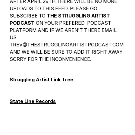
AFTER APRIL 29TH THERE WILL BE NO MORE
UPLOADS TO THIS FEED. PLEASE GO
SUBSCRIBE TO
THE STRUGGLING ARTIST
PODCAST
ON YOUR PREFERED PODCAST
PLATFORM AND IF WE AREN'T THERE EMAIL
US
TREV@THESTRUGGLINGARTISTPODCAST.COM
AND WE WILL BE SURE TO ADD IT RIGHT AWAY.
SORRY FOR THE INCONVENIENCE.
Struggling Artist Link Tree
State Line Records