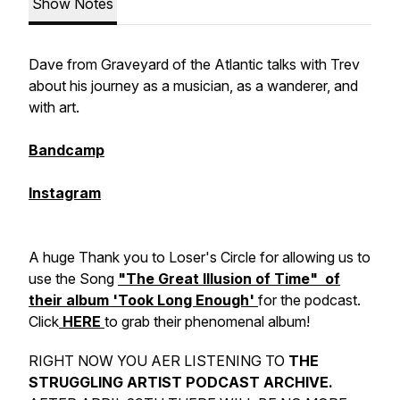
Show Notes
Dave from Graveyard of the Atlantic talks with Trev
about his journey as a musician, as a wanderer, and
with art.
Bandcamp
Instagram
A huge Thank you to Loser's Circle for allowing us to
use the Song
"The Great Illusion of Time" of
their album 'Took Long Enough'
for the podcast.
Click
HERE
to grab their phenomenal album!
RIGHT NOW YOU AER LISTENING TO
THE
STRUGGLING ARTIST PODCAST ARCHIVE.