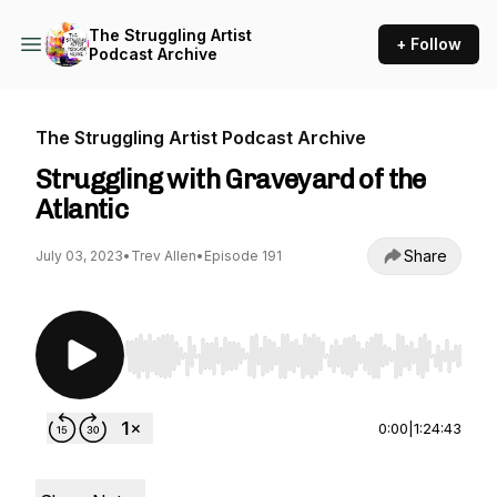
The Struggling Artist
+ Follow
Podcast Archive
The Struggling Artist Podcast Archive
Struggling with Graveyard of the
Atlantic
Share
July 03, 2023
•
Trev Allen
•
Episode 191
Use Left/Right to seek, Home/End to jump to st
0:00
|
1:24:43